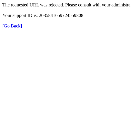
The requested URL was rejected. Please consult with your administrat
Your support ID is: 2035841659724559808
[Go Back]